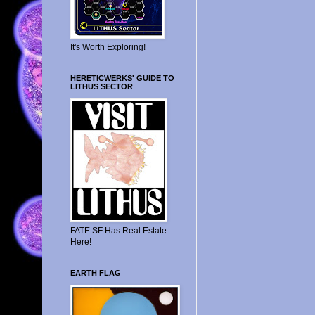
It's Worth Exploring!
HERETICWERKS' GUIDE TO
LITHUS SECTOR
FATE SF Has Real Estate
Here!
EARTH FLAG