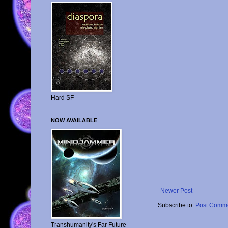
Hard SF
NOW AVAILABLE
Newer Post
Subscribe to:
Post Comme
Transhumanity's Far Future