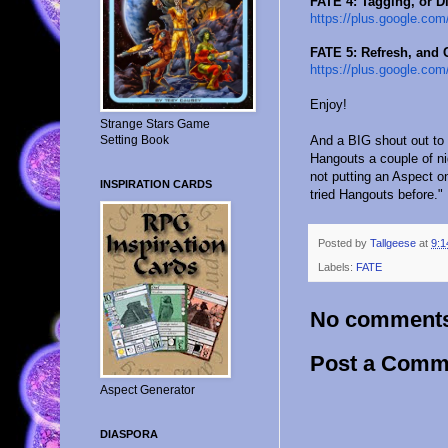
FATE 4: Tagging, or D
https://plus.google.com
FATE 5: Refresh, and
https://plus.google.com
Enjoy!
Strange Stars Game
And a BIG shout out to
Setting Book
Hangouts a couple of n
not putting an Aspect o
INSPIRATION CARDS
tried Hangouts before." 
Posted by
Tallgeese
at
9:1
Labels:
FATE
No comment
Post a Comm
Aspect Generator
DIASPORA