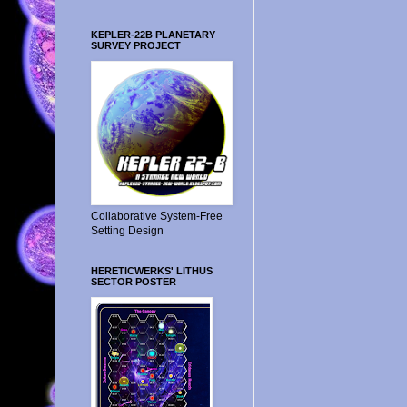
KEPLER-22B PLANETARY
SURVEY PROJECT
Collaborative System-Free
Setting Design
HERETICWERKS' LITHUS
SECTOR POSTER