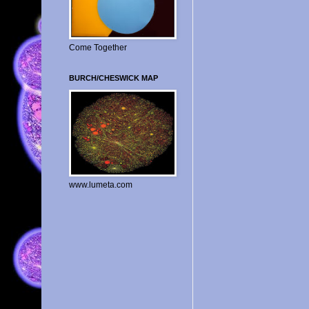
Come Together
BURCH/CHESWICK MAP
www.lumeta.com