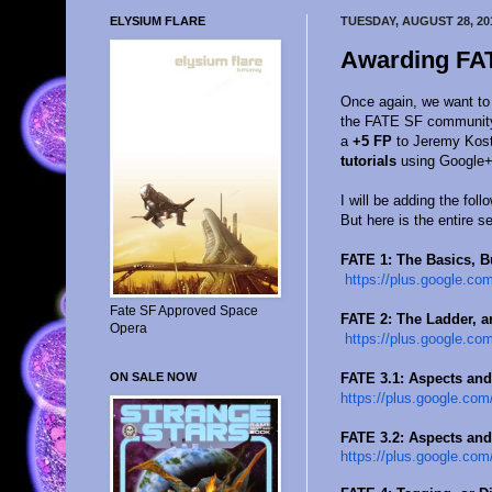
ELYSIUM FLARE
TUESDAY, AUGUST 28, 20
Awarding FAT
Once again, we want to
the FATE SF community o
a
+5 FP
to Jeremy Kost
tutorials
using Google+
I will be adding the foll
But here is the entire s
FATE 1: The Basics, B
https://plus.google.com
Fate SF Approved Space
FATE 2: The Ladder, a
Opera
https://plus.google.com
FATE 3.1: Aspects and
ON SALE NOW
https://plus.google.com
FATE 3.2: Aspects and
https://plus.google.com