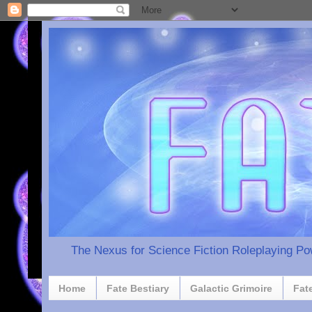
The Nexus for Science Fiction Roleplaying P
Home
Fate Bestiary
Galactic Grimoire
Fat