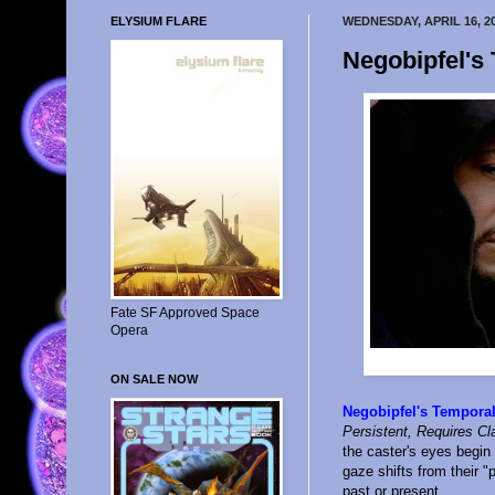
ELYSIUM FLARE
WEDNESDAY, APRIL 16, 2
Negobipfel's
Fate SF Approved Space
Opera
ON SALE NOW
Negobipfel's Tempora
Persistent, Requires Cl
the caster's eyes begin 
gaze shifts from their "
past or present.