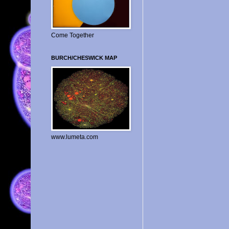
Come Together
BURCH/CHESWICK MAP
www.lumeta.com