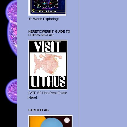
It's Worth Exploring!
HERETICWERKS' GUIDE TO
LITHUS SECTOR
FATE SF Has Real Estate
Here!
EARTH FLAG