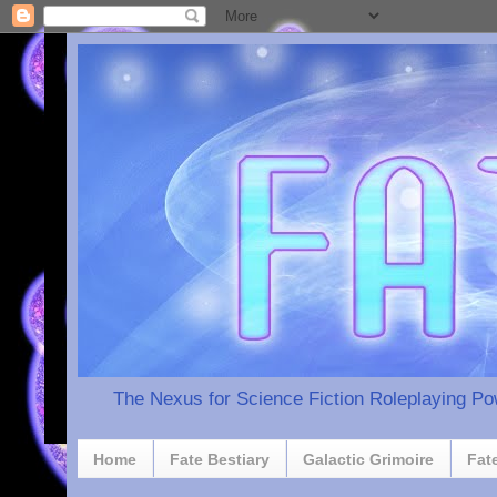
The Nexus for Science Fiction Roleplaying P
Home
Fate Bestiary
Galactic Grimoire
Fat