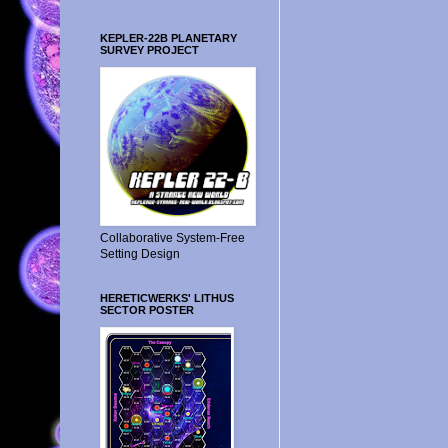
KEPLER-22B PLANETARY
SURVEY PROJECT
Collaborative System-Free
Setting Design
HERETICWERKS' LITHUS
SECTOR POSTER