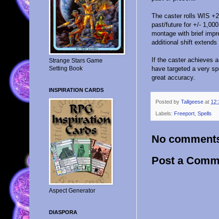
The caster rolls WIS +2;
past/future for +/- 1,00
montage with brief impr
additional shift extends
If the caster achieves 
Strange Stars Game
Setting Book
have targeted a very spe
great accuracy.
INSPIRATION CARDS
Posted by
Tallgeese
at
12:
Labels:
Freeport
,
Spells
No comment
Post a Comm
Aspect Generator
DIASPORA