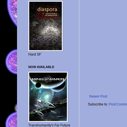
Hard SF
NOW AVAILABLE
Newer Post
Subscribe to:
Post Comme
Transhumanity's Far Future